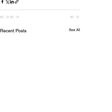
See All
Recent Posts