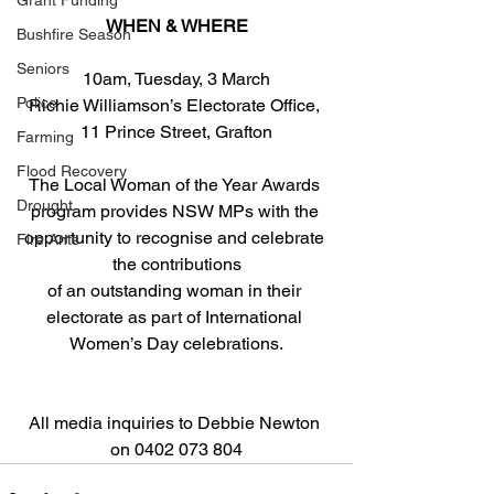
Grant Funding
WHEN & WHERE
Bushfire Season
Seniors
10am, Tuesday, 3 March
Police
Richie Williamson’s Electorate Office, 
11 Prince Street, Grafton
Farming
Flood Recovery
The Local Woman of the Year Awards 
Drought
program provides NSW MPs with the 
opportunity to recognise and celebrate 
Fire Ants
the contributions
of an outstanding woman in their 
electorate as part of International 
Women’s Day celebrations.
All media inquiries to Debbie Newton 
on 0402 073 804