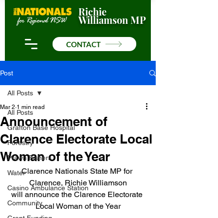
Richie
Williamson MP
CONTACT
Post
All Posts
Mar 2
1 min read
All Posts
Announcement of
Grafton Base Hospital
Clarence Electorate Local
Forestry
Woman of the Year
Prawn Fishers
Clarence Nationals State MP for 
Water
Clarence, Richie Williamson
Casino Ambulance Station
will announce the Clarence Electorate 
Community
Local Woman of the Year