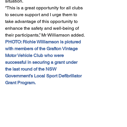
situation.
“This is a great opportunity for all clubs 
to secure support and I urge them to 
take advantage of this opportunity to 
enhance the safety and well-being of 
their participants,” Mr Williamson added.
PHOTO: Richie Williamson is pictured 
with members of the Grafton Vintage 
Motor Vehicle Club who were 
successful in securing a grant under 
the last round of the NSW 
Government’s Local Sport Defibrillator 
Grant Program.