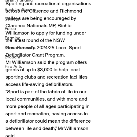
Grant Funding
Sporting and recreational organisations 
Bushfire Season
across the Clarence and Richmond 
valleys are being encouraged by 
Seniors
Clarence Nationals MP, Richie 
Police
Williamson to apply for funding under 
Farming
the latest round of the NSW 
Government’s 2024/25 Local Sport 
Flood Recovery
Defibrillator Grant Program.
Drought
Mr Williamson said the program offers 
Fire Ants
grants of up to $3,000 to help local 
sporting clubs and recreation facilities 
access life-saving defibrillators.
“Sport is part of the fabric of life in our 
local communities, and with more and 
more people of all ages participating in 
sport and recreation, having access to 
a defibrillator could mean the difference 
between life and death,” Mr Williamson 
said.