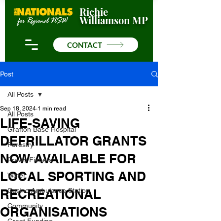
Richie
Williamson MP
CONTACT
Post
All Posts
Sep 18, 2024
1 min read
All Posts
LIFE-SAVING
Grafton Base Hospital
DEFRILLATOR GRANTS
Forestry
NOW AVAILABLE FOR
Prawn Fishers
LOCAL SPORTING AND
Water
RECREATIONAL
Casino Ambulance Station
Community
ORGANISATIONS