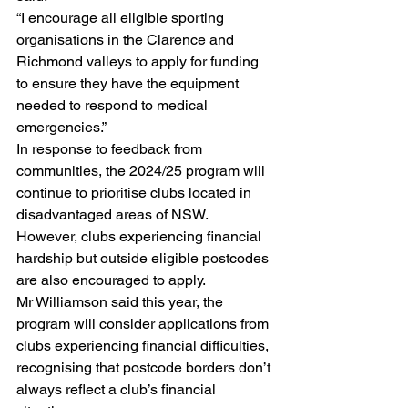
“I encourage all eligible sporting 
organisations in the Clarence and 
Richmond valleys to apply for funding 
to ensure they have the equipment 
needed to respond to medical 
emergencies.”
In response to feedback from 
communities, the 2024/25 program will 
continue to prioritise clubs located in 
disadvantaged areas of NSW. 
However, clubs experiencing financial 
hardship but outside eligible postcodes 
are also encouraged to apply.
Mr Williamson said this year, the 
program will consider applications from 
clubs experiencing financial difficulties, 
recognising that postcode borders don’t 
always reflect a club’s financial 