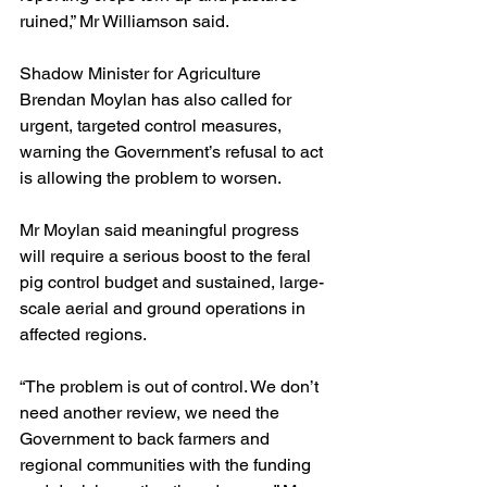
ruined,” Mr Williamson said.
Shadow Minister for Agriculture 
Brendan Moylan has also called for 
urgent, targeted control measures, 
warning the Government’s refusal to act 
is allowing the problem to worsen.
Mr Moylan said meaningful progress 
will require a serious boost to the feral 
pig control budget and sustained, large-
scale aerial and ground operations in 
affected regions.
“The problem is out of control. We don’t 
need another review, we need the 
Government to back farmers and 
regional communities with the funding 