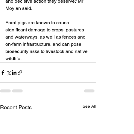
and decisive action they deserve,” Mr 
Moylan said.
Feral pigs are known to cause 
significant damage to crops, pastures 
and waterways, as well as fences and 
on-farm infrastructure, and can pose 
biosecurity risks to livestock and native 
wildlife.
See All
Recent Posts