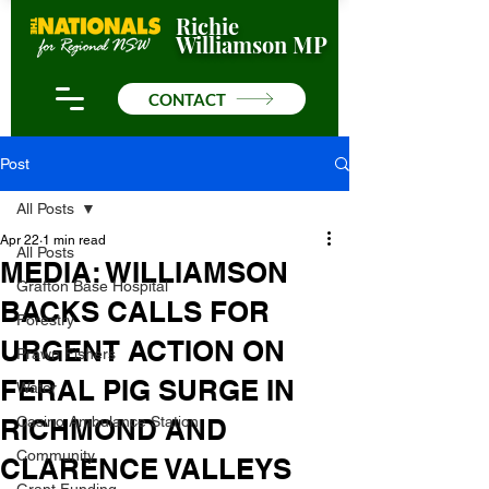
Richie
Williamson MP
CONTACT
Post
All Posts
Apr 22
1 min read
All Posts
MEDIA: WILLIAMSON
Grafton Base Hospital
BACKS CALLS FOR
Forestry
URGENT ACTION ON
Prawn Fishers
FERAL PIG SURGE IN
Water
RICHMOND AND
Casino Ambulance Station
Community
CLARENCE VALLEYS