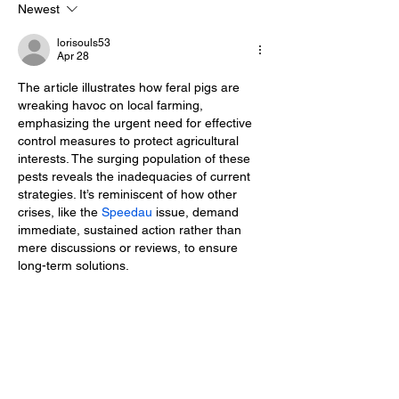
Newest
WOMAN OF THE YEAR
WELCOMED
lorisouls53
Apr 28
The article illustrates how feral pigs are 
wreaking havoc on local farming, 
emphasizing the urgent need for effective 
control measures to protect agricultural 
interests. The surging population of these 
pests reveals the inadequacies of current 
strategies. It’s reminiscent of how other 
crises, like the 
Speedau 
issue, demand 
immediate, sustained action rather than 
mere discussions or reviews, to ensure 
long-term solutions.
Edited