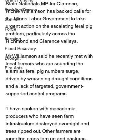
Grant Funding
State Nationals MP for Clarence, 
Bushfire Season
Richie Williamson has backed calls for 
the Minns Labor Government to take 
Seniors
urgent action on the escalating feral pig 
Police
problem, particularly across the 
Farming
Richmond and Clarence valleys.
Flood Recovery
Mr Williamson said he recently met with 
Drought
local farmers who are sounding the 
Fire Ants
alarm as feral pig numbers surge, 
driven by worsening drought conditions 
and a lack of targeted, government-
supported control programs.
“I have spoken with macadamia 
producers who have seen farm 
infrastructure destroyed overnight and 
trees ripped out. Other farmers are 
reporting crops torn up and pastures 