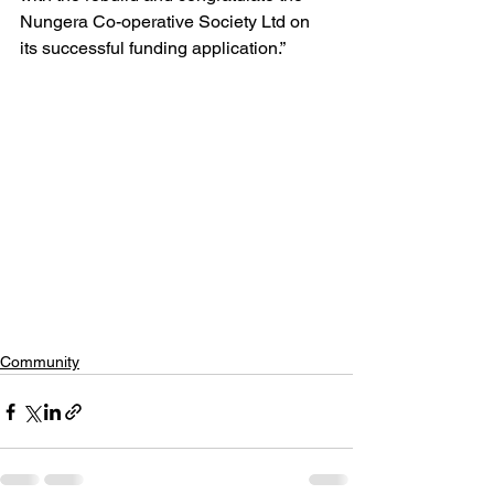
Nungera Co-operative Society Ltd on 
its successful funding application.”
Community