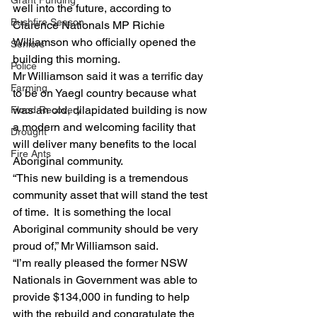
Grant Funding
well into the future, according to 
Bushfire Season
Clarence Nationals MP Richie 
Williamson who officially opened the 
Seniors
building this morning.
Police
Mr Williamson said it was a terrific day 
Farming
to be on Yaegl country because what 
was an old, dilapidated building is now 
Flood Recovery
a modern and welcoming facility that 
Drought
will deliver many benefits to the local 
Fire Ants
Aboriginal community.
“This new building is a tremendous 
community asset that will stand the test 
of time.  It is something the local 
Aboriginal community should be very 
proud of,” Mr Williamson said.
“I’m really pleased the former NSW 
Nationals in Government was able to 
provide $134,000 in funding to help 
with the rebuild and congratulate the 