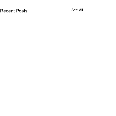
See All
Recent Posts