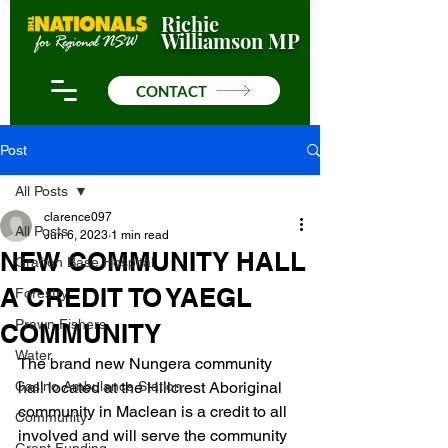
Richie
Williamson MP
CONTACT
Post
All Posts
clarence097
All Posts
Jun 6, 2023
1 min read
NEW COMMUNITY HALL
Grafton Base Hospital
A CREDIT TO YAEGL
Forestry
Prawn Fishers
COMMUNITY
Water
The brand new Nungera community 
Casino Ambulance Station
hall located at the Hillcrest Aboriginal 
community in Maclean is a credit to all 
Community
involved and will serve the community 