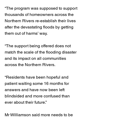
“The program was supposed to support 
thousands of homeowners across the 
Northern Rivers re-establish their lives 
after the devastating floods by getting 
them out of harms’ way.
“The support being offered does not 
match the scale of the flooding disaster 
and its impact on all communities 
across the Northern Rivers.
“Residents have been hopeful and 
patient waiting some 16 months for 
answers and have now been left 
blindsided and more confused than 
ever about their future.”
Mr Williamson said more needs to be 