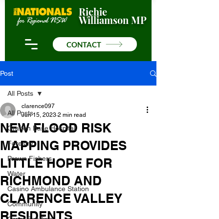
Richie
Williamson MP
CONTACT
Post
All Posts
clarence097
All Posts
Jun 15, 2023
2 min read
NEW FLOOD RISK
Grafton Base Hospital
MAPPING PROVIDES
Forestry
Prawn Fishers
LITTLE HOPE FOR
Water
RICHMOND AND
Casino Ambulance Station
CLARENCE VALLEY
Community
RESIDENTS