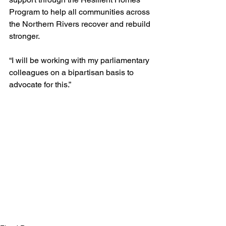
Program to help all communities across 
the Northern Rivers recover and rebuild 
stronger.
“I will be working with my parliamentary 
colleagues on a bipartisan basis to 
advocate for this.”