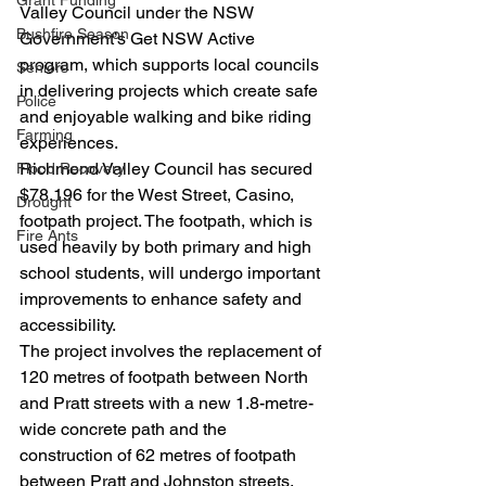
Grant Funding
Valley Council under the NSW 
Bushfire Season
Government’s Get NSW Active 
program, which supports local councils 
Seniors
in delivering projects which create safe 
Police
and enjoyable walking and bike riding 
Farming
experiences.
Richmond Valley Council has secured 
Flood Recovery
$78,196 for the West Street, Casino, 
Drought
footpath project. The footpath, which is 
Fire Ants
used heavily by both primary and high 
school students, will undergo important 
improvements to enhance safety and 
accessibility.
The project involves the replacement of 
120 metres of footpath between North 
and Pratt streets with a new 1.8-metre-
wide concrete path and the 
construction of 62 metres of footpath 
between Pratt and Johnston streets.