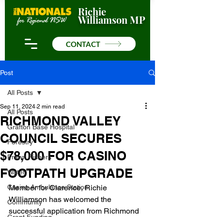
Richie
Williamson MP
CONTACT
Post
All Posts
Sep 11, 2024
2 min read
All Posts
RICHMOND VALLEY
Grafton Base Hospital
COUNCIL SECURES
Forestry
$78,000 FOR CASINO
Prawn Fishers
FOOTPATH UPGRADE
Water
Casino Ambulance Station
Member for Clarence, Richie 
Williamson has welcomed the 
Community
successful application from Richmond 