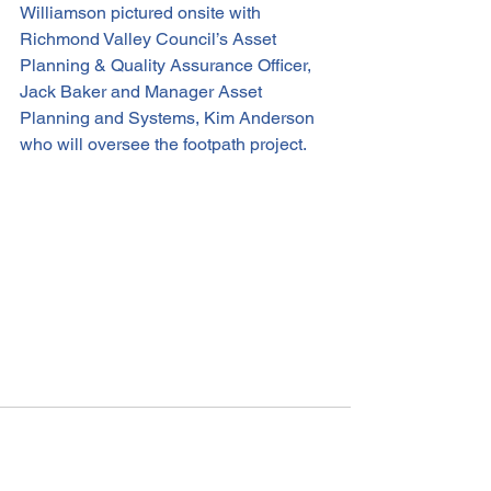
Williamson pictured onsite with 
Richmond Valley Council’s Asset 
Planning & Quality Assurance Officer, 
Jack Baker and Manager Asset 
Planning and Systems, Kim Anderson 
who will oversee the footpath project.