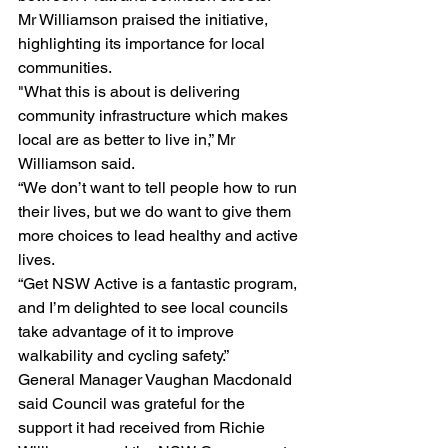
Mr Williamson praised the initiative, 
highlighting its importance for local 
communities.
"What this is about is delivering 
community infrastructure which makes 
local are as better to live in,” Mr 
Williamson said.
“We don’t want to tell people how to run 
their lives, but we do want to give them 
more choices to lead healthy and active 
lives.
“Get NSW Active is a fantastic program, 
and I’m delighted to see local councils 
take advantage of it to improve 
walkability and cycling safety.”
General Manager Vaughan Macdonald 
said Council was grateful for the 
support it had received from Richie 