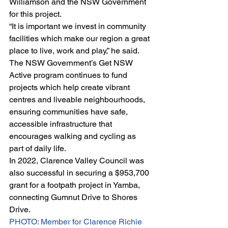
Williamson and the NSW Government 
for this project.
“It is important we invest in community 
facilities which make our region a great 
place to live, work and play,” he said.
The NSW Government’s Get NSW 
Active program continues to fund 
projects which help create vibrant 
centres and liveable neighbourhoods, 
ensuring communities have safe, 
accessible infrastructure that 
encourages walking and cycling as 
part of daily life.
In 2022, Clarence Valley Council was 
also successful in securing a $953,700 
grant for a footpath project in Yamba, 
connecting Gumnut Drive to Shores 
Drive.
PHOTO: Member for Clarence Richie 