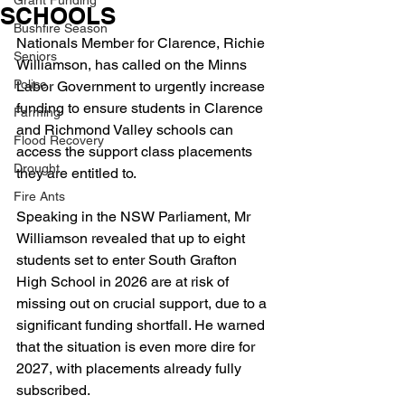
Grant Funding
SCHOOLS
Bushfire Season
Nationals Member for Clarence, Richie 
Seniors
Williamson, has called on the Minns 
Police
Labor Government to urgently increase 
funding to ensure students in Clarence 
Farming
and Richmond Valley schools can 
Flood Recovery
access the support class placements 
Drought
they are entitled to.
Fire Ants
Speaking in the NSW Parliament, Mr 
Williamson revealed that up to eight 
students set to enter South Grafton 
High School in 2026 are at risk of 
missing out on crucial support, due to a 
significant funding shortfall. He warned 
that the situation is even more dire for 
2027, with placements already fully 
subscribed.