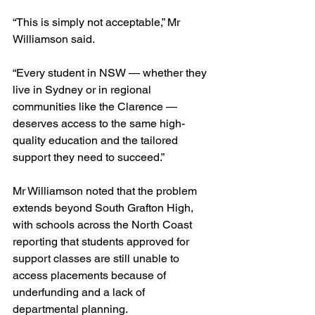
“This is simply not acceptable,” Mr 
Williamson said.
“Every student in NSW — whether they 
live in Sydney or in regional 
communities like the Clarence — 
deserves access to the same high-
quality education and the tailored 
support they need to succeed.”
Mr Williamson noted that the problem 
extends beyond South Grafton High, 
with schools across the North Coast 
reporting that students approved for 
support classes are still unable to 
access placements because of 
underfunding and a lack of 
departmental planning.