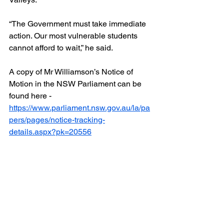
“The Government must take immediate 
action. Our most vulnerable students 
cannot afford to wait,” he said.
A copy of Mr Williamson’s Notice of 
Motion in the NSW Parliament can be 
found here - 
https://www.parliament.nsw.gov.au/la/pa
pers/pages/notice-tracking-
details.aspx?pk=20556