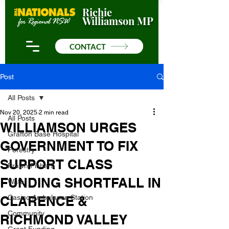
Richie
Williamson MP
CONTACT
Post
All Posts
Nov 20, 2025
2 min read
All Posts
WILLIAMSON URGES
Grafton Base Hospital
GOVERNMENT TO FIX
Forestry
SUPPORT CLASS
Prawn Fishers
FUNDING SHORTFALL IN
Water
CLARENCE &
Casino Ambulance Station
Community
RICHMOND VALLEY