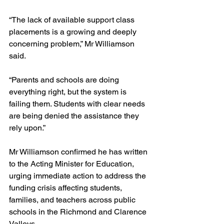
“The lack of available support class 
placements is a growing and deeply 
concerning problem,” Mr Williamson 
said.
“Parents and schools are doing 
everything right, but the system is 
failing them. Students with clear needs 
are being denied the assistance they 
rely upon.”
Mr Williamson confirmed he has written 
to the Acting Minister for Education, 
urging immediate action to address the 
funding crisis affecting students, 
families, and teachers across public 
schools in the Richmond and Clarence 
Valleys.