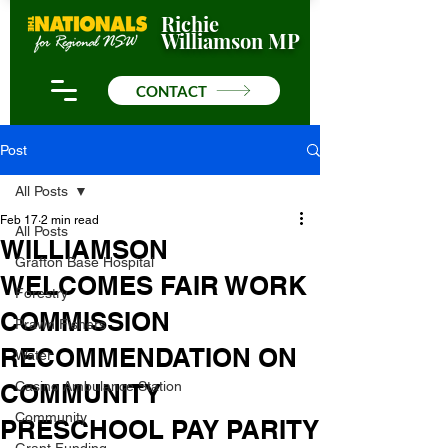
Richie
Williamson MP
CONTACT
Post
All Posts
Feb 17
2 min read
All Posts
WILLIAMSON
Grafton Base Hospital
WELCOMES FAIR WORK
Forestry
COMMISSION
Prawn Fishers
RECOMMENDATION ON
Water
COMMUNITY
Casino Ambulance Station
Community
PRESCHOOL PAY PARITY