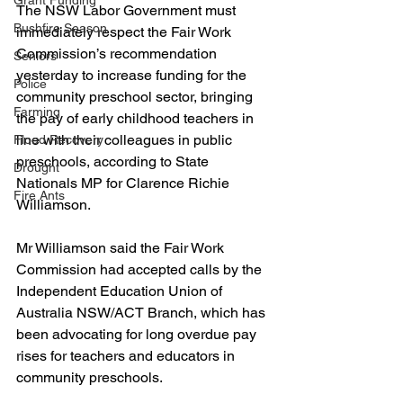
Grant Funding
The NSW Labor Government must 
Bushfire Season
immediately respect the Fair Work 
Commission’s recommendation 
Seniors
yesterday to increase funding for the 
Police
community preschool sector, bringing 
Farming
the pay of early childhood teachers in 
line with their colleagues in public 
Flood Recovery
preschools, according to State 
Drought
Nationals MP for Clarence Richie 
Fire Ants
Williamson.
Mr Williamson said the Fair Work 
Commission had accepted calls by the 
Independent Education Union of 
Australia NSW/ACT Branch, which has 
been advocating for long overdue pay 
rises for teachers and educators in 
community preschools.