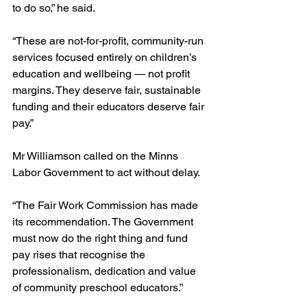
to do so,” he said.
“These are not-for-profit, community-run 
services focused entirely on children’s 
education and wellbeing — not profit 
margins. They deserve fair, sustainable 
funding and their educators deserve fair 
pay.”
Mr Williamson called on the Minns 
Labor Government to act without delay.
“The Fair Work Commission has made 
its recommendation. The Government 
must now do the right thing and fund 
pay rises that recognise the 
professionalism, dedication and value 
of community preschool educators.”