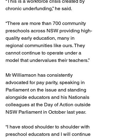
“This is a workforce crisis created by 
chronic underfunding,” he said.
“There are more than 700 community 
preschools across NSW providing high-
quality early education, many in 
regional communities like ours. They 
cannot continue to operate under a 
model that undervalues their teachers.”
Mr Williamson has consistently 
advocated for pay parity, speaking in 
Parliament on the issue and standing 
alongside educators and his Nationals 
colleagues at the Day of Action outside 
NSW Parliament in October last year.
“I have stood shoulder to shoulder with 
preschool educators and I will continue 