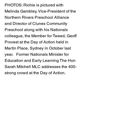
PHOTOS: Richie is pictured with 
Melinda Gambley, Vice-President of the 
Northern Rivers Preschool Alliance 
and Director of Clunes Community 
Preschool along with his Nationals 
colleague, the Member for Tweed, Geoff 
Provest at the Day of Action held in 
Martin Place, Sydney in October last 
year.   Former Nationals Minister for 
Education and Early Learning The Hon 
Sarah Mitchell MLC addresses the 400-
strong crowd at the Day of Action.