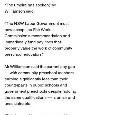
“The umpire has spoken,” Mr 
Williamson said.
“The NSW Labor Government must 
now accept the Fair Work 
Commission’s recommendation and 
immediately fund pay rises that 
properly value the work of community 
preschool educators.”
Mr Williamson said the current pay gap 
— with community preschool teachers 
earning significantly less than their 
counterparts in public schools and 
government preschools despite holding 
the same qualifications — is unfair and 
unsustainable.