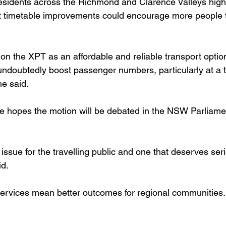
esidents across the Richmond and Clarence Valleys highl
 timetable improvements could encourage more people to
 on the XPT as an affordable and reliable transport optio
undoubtedly boost passenger numbers, particularly at a 
he said.
e hopes the motion will be debated in the NSW Parliame
 issue for the travelling public and one that deserves ser
id.
l services mean better outcomes for regional communities.