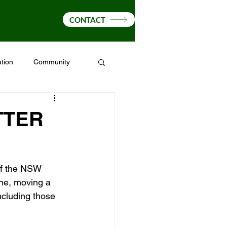
CONTACT
tion
Community
Drought
Fire Ants
TTER
of the NSW 
ne, moving a 
ncluding those 