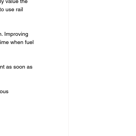
y value the 
 use rail 
n. Improving 
time when fuel 
nt as soon as 
ious 