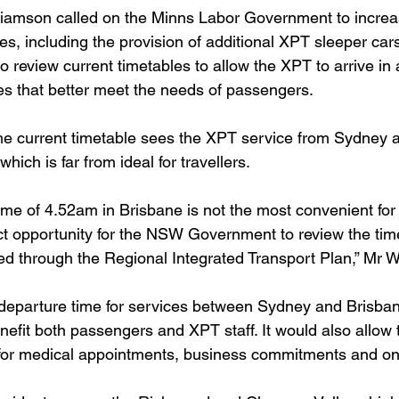
lliamson called on the Minns Labor Government to incre
ices, including the provision of additional XPT sleeper cars
to review current timetables to allow the XPT to arrive in
es that better meet the needs of passengers.
he current timetable sees the XPT service from Sydney ar
hich is far from ideal for travellers.
time of 4.52am in Brisbane is not the most convenient fo
ct opportunity for the NSW Government to review the timet
ed through the Regional Integrated Transport Plan,” Mr W
d departure time for services between Sydney and Brisban
efit both passengers and XPT staff. It would also allow t
s for medical appointments, business commitments and on