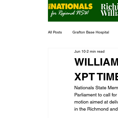
Rich
Will
All Posts
Grafton Base Hospital
Jun 10
2 min read
Grant Funding
Bushfire Seas
WILLIA
XPT TIM
Nationals State Memb
Parliament to call f
motion aimed at deliv
in the Richmond and