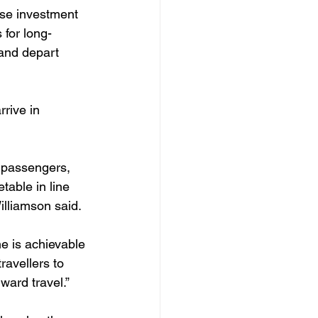
ase investment 
 for long-
 and depart 
rive in 
r passengers, 
able in line 
illiamson said.
e is achievable 
ravellers to 
ward travel.”