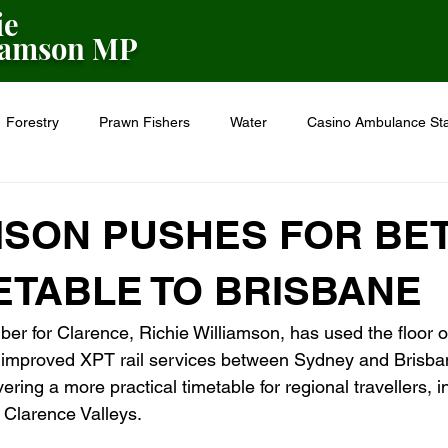
ie
iamson MP
Forestry
Prawn Fishers
Water
Casino Ambulance Sta
on
Seniors
Police
Farming
Flood Recovery
MSON PUSHES FOR BE
ETABLE TO BRISBANE
er for Clarence, Richie Williamson, has used the floor 
or improved XPT rail services between Sydney and Brisba
ering a more practical timetable for regional travellers, i
 Clarence Valleys.