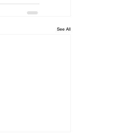
See All