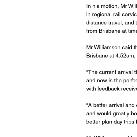
In his motion, Mr Wi
in regional rail serv
distance travel, and 
from Brisbane at tim
Mr Williamson said t
Brisbane at 4.52am, w
“The current arrival 
and now is the perfe
with feedback receiv
“A better arrival an
and would greatly ben
better plan day trip