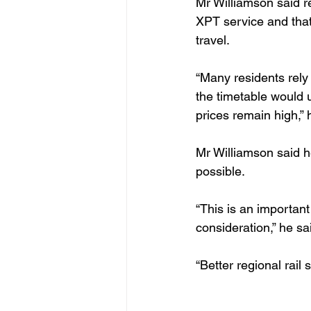
Mr Williamson said r
XPT service and that
travel.
“Many residents rely
the timetable would 
prices remain high,” 
Mr Williamson said h
possible.
“This is an important
consideration,” he sa
“Better regional rai