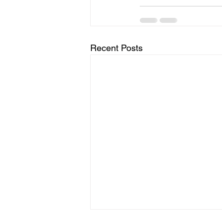
Recent Posts