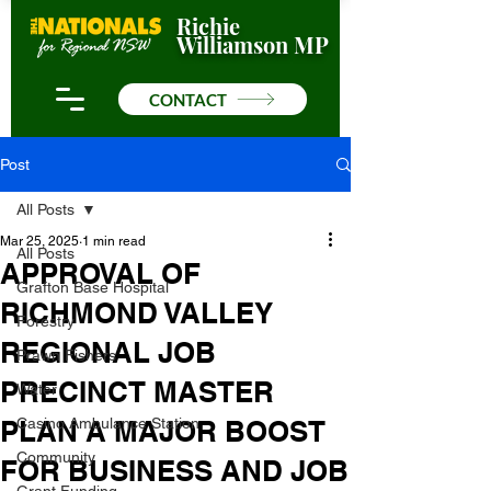
Richie
Williamson MP
CONTACT
Post
All Posts
Mar 25, 2025
1 min read
All Posts
APPROVAL OF
Grafton Base Hospital
RICHMOND VALLEY
Forestry
REGIONAL JOB
Prawn Fishers
PRECINCT MASTER
Water
PLAN A MAJOR BOOST
Casino Ambulance Station
Community
FOR BUSINESS AND JOB