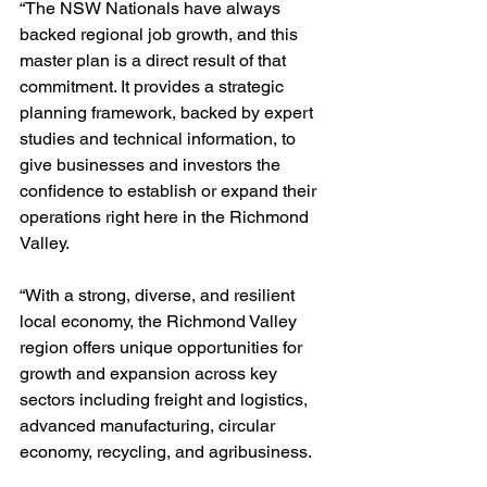
“The NSW Nationals have always 
backed regional job growth, and this 
master plan is a direct result of that 
commitment. It provides a strategic 
planning framework, backed by expert 
studies and technical information, to 
give businesses and investors the 
confidence to establish or expand their 
operations right here in the Richmond 
Valley.
“With a strong, diverse, and resilient 
local economy, the Richmond Valley 
region offers unique opportunities for 
growth and expansion across key 
sectors including freight and logistics, 
advanced manufacturing, circular 
economy, recycling, and agribusiness.