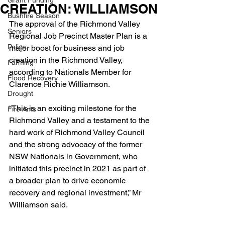
Grant Funding
CREATION: WILLIAMSON
Bushfire Season
The approval of the Richmond Valley 
Seniors
Regional Job Precinct Master Plan is a 
Police
major boost for business and job 
creation in the Richmond Valley, 
Farming
according to Nationals Member for 
Flood Recovery
Clarence Richie Williamson.
Drought
“This is an exciting milestone for the 
Fire Ants
Richmond Valley and a testament to the 
hard work of Richmond Valley Council 
and the strong advocacy of the former 
NSW Nationals in Government, who 
initiated this precinct in 2021 as part of 
a broader plan to drive economic 
recovery and regional investment,” Mr 
Williamson said.