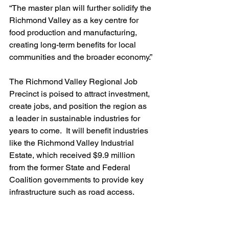
“The master plan will further solidify the 
Richmond Valley as a key centre for 
food production and manufacturing, 
creating long-term benefits for local 
communities and the broader economy.”
The Richmond Valley Regional Job 
Precinct is poised to attract investment, 
create jobs, and position the region as 
a leader in sustainable industries for 
years to come.  It 
will benefit industries 
like the Richmond Valley Industrial 
Estate, which received $9.9 million 
from the former State and Federal 
Coalition governments to provide
 key 
infrastructure such as road access.