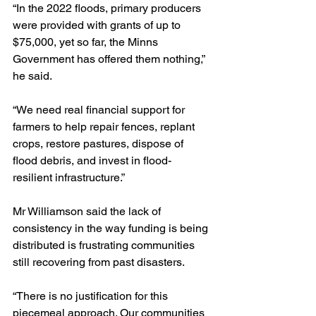
“In the 2022 floods, primary producers 
were provided with grants of up to 
$75,000, yet so far, the Minns 
Government has offered them nothing,” 
he said.
“We need real financial support for 
farmers to help repair fences, replant 
crops, restore pastures, dispose of 
flood debris, and invest in flood-
resilient infrastructure.”
Mr Williamson said the lack of 
consistency in the way funding is being 
distributed is frustrating communities 
still recovering from past disasters.
“There is no justification for this 
piecemeal approach. Our communities 