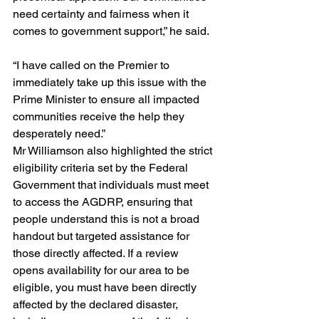
need certainty and fairness when it 
comes to government support,” he said.
“I have called on the Premier to 
immediately take up this issue with the 
Prime Minister to ensure all impacted 
communities receive the help they 
desperately need.”
Mr Williamson also highlighted the strict 
eligibility criteria set by the Federal 
Government that individuals must meet 
to access the AGDRP, ensuring that 
people understand this is not a broad 
handout but targeted assistance for 
those directly affected. If a review 
opens availability for our area to be 
eligible, you must have been directly 
affected by the declared disaster, 