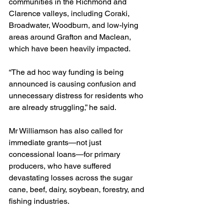
communities in the Richmond and 
Clarence valleys, including Coraki, 
Broadwater, Woodburn, and low-lying 
areas around Grafton and Maclean, 
which have been heavily impacted.
“The ad hoc way funding is being 
announced is causing confusion and 
unnecessary distress for residents who 
are already struggling,” he said.
Mr Williamson has also called for 
immediate grants—not just 
concessional loans—for primary 
producers, who have suffered 
devastating losses across the sugar 
cane, beef, dairy, soybean, forestry, and 
fishing industries.