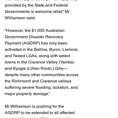
provided by the State and Federal 
Governments is welcome relief,” Mr 
Williamson said.
“However, the $1,000 Australian 
Government Disaster Recovery 
Payment (AGDRP) has only been 
activated in the Ballina, Byron, Lismore, 
and Tweed LGAs, along with select 
towns in the Clarence Valley (Yamba) 
and Kyogle (Lillian Rock) LGAs—
despite many other communities across 
the Richmond and Clarence valleys 
suffering severe flooding, isolation, and 
major property damage.”
Mr Williamson is pushing for the 
AGDRP to be extended to all affected 