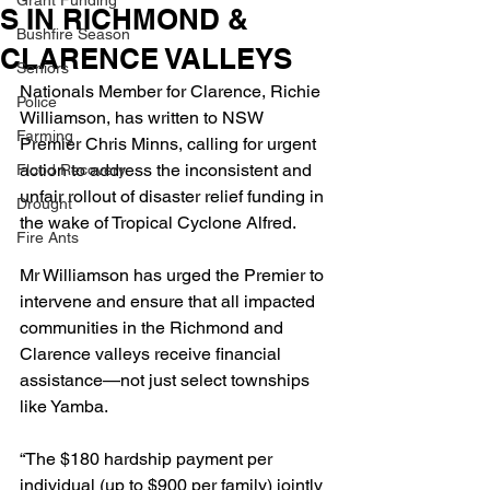
Grant Funding
S IN RICHMOND &
Bushfire Season
CLARENCE VALLEYS
Seniors
Nationals Member for Clarence, Richie 
Police
Williamson, has written to NSW 
Farming
Premier Chris Minns, calling for urgent 
action to address the inconsistent and 
Flood Recovery
unfair rollout of disaster relief funding in 
Drought
the wake of Tropical Cyclone Alfred.
Fire Ants
Mr Williamson has urged the Premier to 
intervene and ensure that all impacted 
communities in the Richmond and 
Clarence valleys receive financial 
assistance—not just select townships 
like Yamba.
“The $180 hardship payment per 
individual (up to $900 per family) jointly 