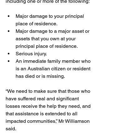
including one or more of the following:
Major damage to your principal 
place of residence.
Major damage to a major asset or 
assets that you own at your 
principal place of residence.
Serious injury.
An immediate family member who 
is an Australian citizen or resident 
has died or is missing.
“We need to make sure that those who 
have suffered real and significant 
losses receive the help they need, and 
that assistance is extended to all 
impacted communities,” Mr Williamson 
said.