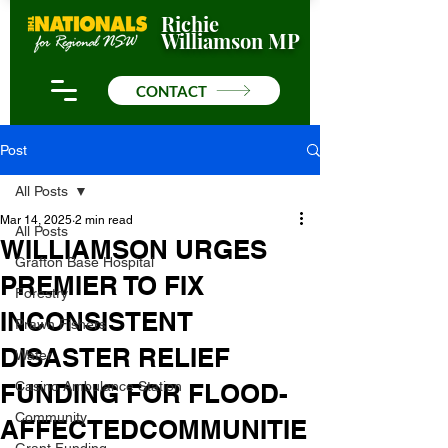
Richie
Williamson MP
CONTACT
Post
All Posts
Mar 14, 2025
2 min read
All Posts
WILLIAMSON URGES
Grafton Base Hospital
PREMIER TO FIX
Forestry
INCONSISTENT
Prawn Fishers
DISASTER RELIEF
Water
FUNDING FOR FLOOD-
Casino Ambulance Station
Community
AFFECTEDCOMMUNITIE